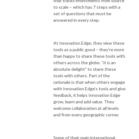
that tracks investments from source
to scale – which has 7 steps with a
set of questions that must be
answered in every step.
At Innovation Edge, they view these
tools as a public good – they’re more
than happy to share these tools with
others across the globe. “it is an
absolute delight” to share these
tools with others. Part of the
rationale is that when others engage
with Innovation Edge’s tools and give
feedback, it helps Innovation Edge
grow, learn and add value. They
welcome collaboration at all levels
and from every geographic corner.
Some of their main international