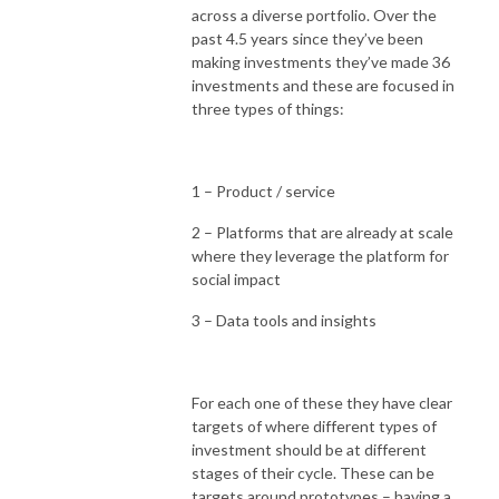
across a diverse portfolio. Over the
past 4.5 years since they’ve been
making investments they’ve made 36
investments and these are focused in
three types of things:
1 – Product / service
2 – Platforms that are already at scale
where they leverage the platform for
social impact
3 – Data tools and insights
For each one of these they have clear
targets of where different types of
investment should be at different
stages of their cycle. These can be
targets around prototypes – having a