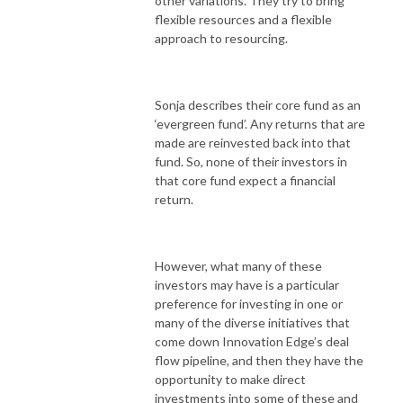
other variations. They try to bring
flexible resources and a flexible
approach to resourcing.
Sonja describes their core fund as an
‘evergreen fund’. Any returns that are
made are reinvested back into that
fund. So, none of their investors in
that core fund expect a financial
return.
However, what many of these
investors may have is a particular
preference for investing in one or
many of the diverse initiatives that
come down Innovation Edge’s deal
flow pipeline, and then they have the
opportunity to make direct
investments into some of these and