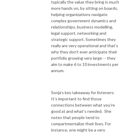
typically the value they bring is much
more hands on, by sitting on boards,
helping organizations navigate
complex government dynamics and
relationships, business modelling,
legal support, networking and
strategic support. Sometimes they
really are very operational and that’s
why they don’t ever anticipate their
portfolio growing very large -- they
aim to make 6 to 10 investments per
annum.
Sonja’s key takeaway for listeners:
It’s important to find those
connections between what you’re
good at and what’s needed. She
notes that people tend to
compartmentalize their lives. For
instance, one might be a very