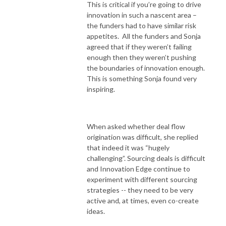
This is critical if you’re going to drive
innovation in such a nascent area –
the funders had to have similar risk
appetites. All the funders and Sonja
agreed that if they weren’t failing
enough then they weren’t pushing
the boundaries of innovation enough.
This is something Sonja found very
inspiring.
When asked whether deal flow
origination was difficult, she replied
that indeed it was “hugely
challenging”. Sourcing deals is difficult
and Innovation Edge continue to
experiment with different sourcing
strategies -- they need to be very
active and, at times, even co-create
ideas.