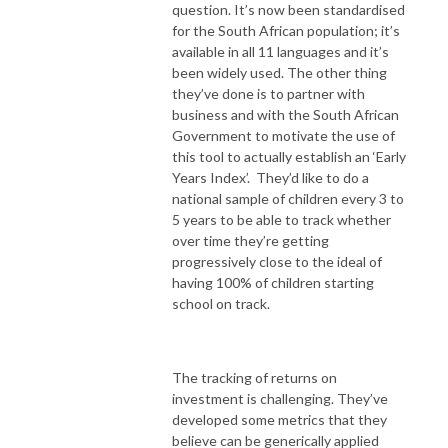
question. It’s now been standardised
for the South African population; it’s
available in all 11 languages and it’s
been widely used. The other thing
they’ve done is to partner with
business and with the South African
Government to motivate the use of
this tool to actually establish an ‘Early
Years Index’. They’d like to do a
national sample of children every 3 to
5 years to be able to track whether
over time they’re getting
progressively close to the ideal of
having 100% of children starting
school on track.
The tracking of returns on
investment is challenging. They’ve
developed some metrics that they
believe can be generically applied