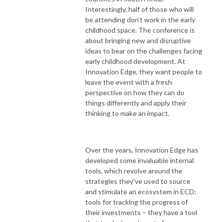
Interestingly, half of those who will
be attending don’t work in the early
childhood space. The conference is
about bringing new and disruptive
ideas to bear on the challenges facing
early childhood development. At
Innovation Edge, they want people to
leave the event with a fresh
perspective on how they can do
things differently and apply their
thinking to make an impact.
Over the years, Innovation Edge has
developed some invaluable internal
tools, which revolve around the
strategies they’ve used to source
and stimulate an ecosystem in ECD;
tools for tracking the progress of
their investments – they have a tool