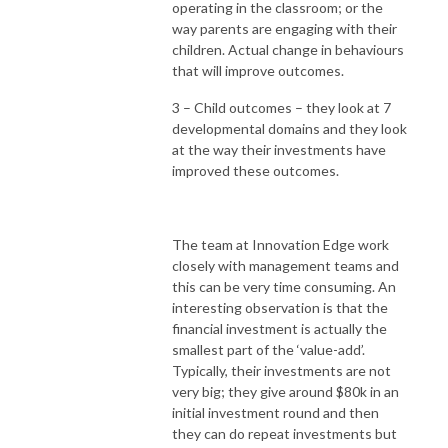
operating in the classroom; or the
way parents are engaging with their
children. Actual change in behaviours
that will improve outcomes.
3 – Child outcomes – they look at 7
developmental domains and they look
at the way their investments have
improved these outcomes.
The team at Innovation Edge work
closely with management teams and
this can be very time consuming. An
interesting observation is that the
financial investment is actually the
smallest part of the ‘value-add’.
Typically, their investments are not
very big; they give around $80k in an
initial investment round and then
they can do repeat investments but