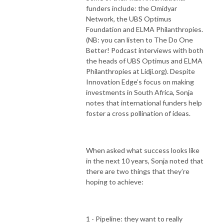
funders include: the Omidyar
Network, the UBS Optimus
Foundation and ELMA Philanthropies.
(NB: you can listen to The Do One
Better! Podcast interviews with both
the heads of UBS Optimus and ELMA
Philanthropies at Lidji.org). Despite
Innovation Edge’s focus on making
investments in South Africa, Sonja
notes that international funders help
foster a cross pollination of ideas.
When asked what success looks like
in the next 10 years, Sonja noted that
there are two things that they’re
hoping to achieve:
1 - Pipeline: they want to really