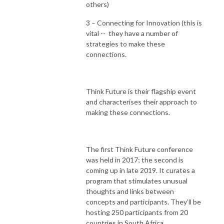
others)
3 – Connecting for Innovation (this is
vital -- they have a number of
strategies to make these
connections.
Think Future is their flagship event
and characterises their approach to
making these connections.
The first Think Future conference
was held in 2017; the second is
coming up in late 2019. It curates a
program that stimulates unusual
thoughts and links between
concepts and participants. They’ll be
hosting 250 participants from 20
countries in South Africa.