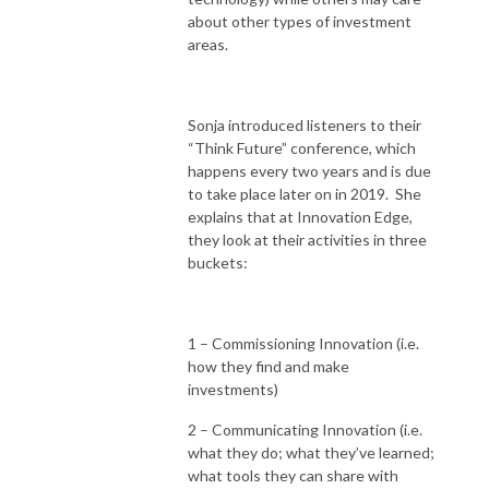
about other types of investment
areas.
Sonja introduced listeners to their
“Think Future” conference, which
happens every two years and is due
to take place later on in 2019. She
explains that at Innovation Edge,
they look at their activities in three
buckets:
1 – Commissioning Innovation (i.e.
how they find and make
investments)
2 – Communicating Innovation (i.e.
what they do; what they’ve learned;
what tools they can share with