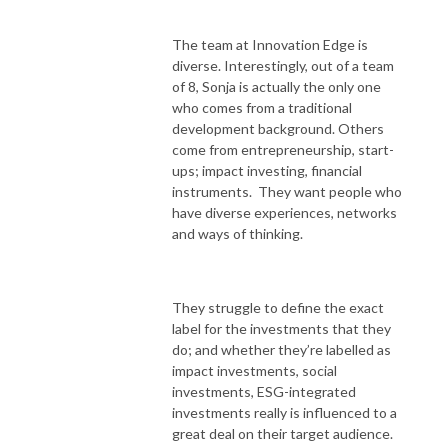
The team at Innovation Edge is
diverse. Interestingly, out of a team
of 8, Sonja is actually the only one
who comes from a traditional
development background. Others
come from entrepreneurship, start-
ups; impact investing, financial
instruments. They want people who
have diverse experiences, networks
and ways of thinking.
They struggle to define the exact
label for the investments that they
do; and whether they’re labelled as
impact investments, social
investments, ESG-integrated
investments really is influenced to a
great deal on their target audience.