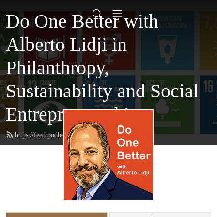
Do One Better with
Alberto Lidji in
Philanthropy,
Sustainability and Social
Entrepreneurship
https://feed.podbean.com/AlbertoLidji/feed.xml