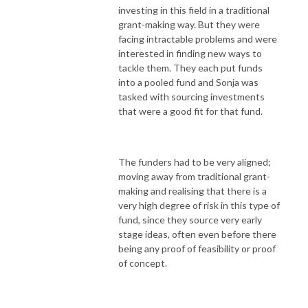
investing in this field in a traditional
grant-making way. But they were
facing intractable problems and were
interested in finding new ways to
tackle them. They each put funds
into a pooled fund and Sonja was
tasked with sourcing investments
that were a good fit for that fund.
The funders had to be very aligned;
moving away from traditional grant-
making and realising that there is a
very high degree of risk in this type of
fund, since they source very early
stage ideas, often even before there
being any proof of feasibility or proof
of concept.