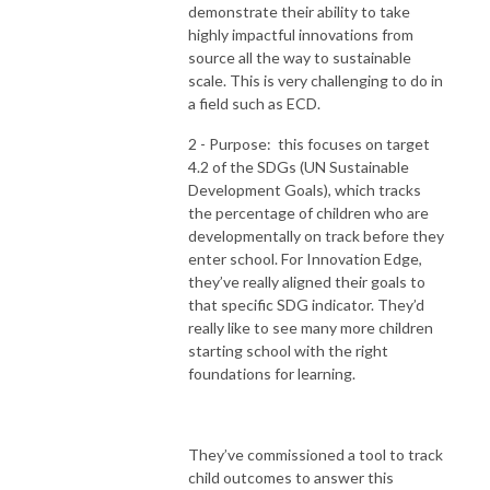
demonstrate their ability to take
highly impactful innovations from
source all the way to sustainable
scale. This is very challenging to do in
a field such as ECD.
2 - Purpose: this focuses on target
4.2 of the SDGs (UN Sustainable
Development Goals), which tracks
the percentage of children who are
developmentally on track before they
enter school. For Innovation Edge,
they’ve really aligned their goals to
that specific SDG indicator. They’d
really like to see many more children
starting school with the right
foundations for learning.
They’ve commissioned a tool to track
child outcomes to answer this