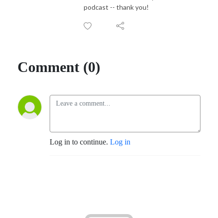
podcast -- thank you!
Comment (0)
Log in to continue.
Log in