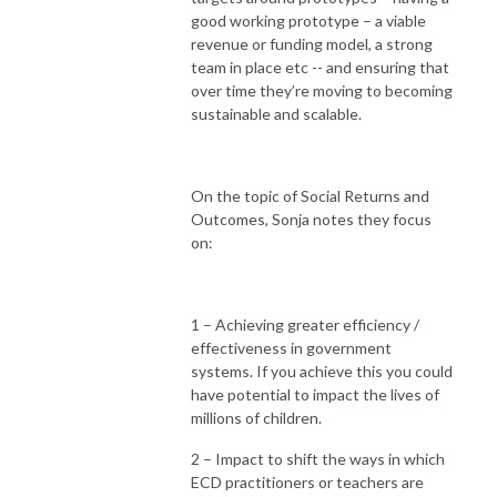
good working prototype – a viable
revenue or funding model, a strong
team in place etc -- and ensuring that
over time they’re moving to becoming
sustainable and scalable.
On the topic of Social Returns and
Outcomes, Sonja notes they focus
on:
1 – Achieving greater efficiency /
effectiveness in government
systems. If you achieve this you could
have potential to impact the lives of
millions of children.
2 – Impact to shift the ways in which
ECD practitioners or teachers are