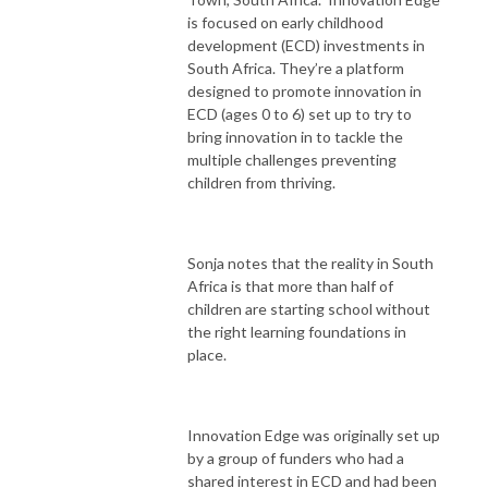
is focused on early childhood
development (ECD) investments in
South Africa. They’re a platform
designed to promote innovation in
ECD (ages 0 to 6) set up to try to
bring innovation in to tackle the
multiple challenges preventing
children from thriving.
Sonja notes that the reality in South
Africa is that more than half of
children are starting school without
the right learning foundations in
place.
Innovation Edge was originally set up
by a group of funders who had a
shared interest in ECD and had been