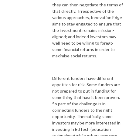
they can then negotiate the terms of
that directly. Irrespective of the
various approaches, Innovation Edge
aims to stay engaged to ensure that
the investment remains mission-
aligned; and indeed investors may
well need to be willing to forego
some financial returns in order to
maximise social returns.
Different funders have different
appetites for risk. Some funders are
not prepared to put in funding for
something that hasn’t been proven.
So part of the challenge is in
connecting funders to the right
opportunity. Thematically, some
investors may be more interested in
investing in EdTech (education
technology) while others may care