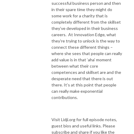
successful business person and then
in their spare time they might do
some work for a charity that is
completely different from the skillset
they’ve developed in their business
careers. At Innovation Edge, what
they’re trying to unlock is the way to
connect these different things –
where she sees that people can really
add value is in that ‘aha’ moment
between what their core
competences and skillset are and the
desperate need that there is out
there. It’s at this point that people
can really make exponential
contributions.
Visit Lidji.org for full episode notes,
guest bios and useful links. Please
subscribe and share if you like the