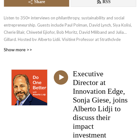
Share
RSS
Listen to 350+ interviews on philanthropy, sustainability and social
entrepreneurship. Guests include Paul Polman, David Lynch, Siya Kolisi,
Cherie Blair, Chiwetel Ejiofor, Bob Moritz, David Miliband and Julia
Gillard. Hosted by Alberto Lidji, Visiting Professor at Strathclyde
Business School and ex-Global CEO of the Novak Djokovic Foundation.
Show more >>
Visit Lidji.org for more information.
Executive
Director at
Innovation Edge,
Sonja Giese, joins
Alberto Lidji to
discuss their
impact
investment