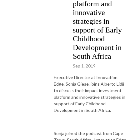
platform and
innovative
strategies in
support of Early
Childhood
Development in
South Africa
Sep 1, 2019
Executive Director at Innovation
Edge, Sonja Giese, joins Alberto Lidji
to discuss their impact investment
platform and innovative strategies in
support of Early Childhood
Development in South Africa.
Sonja joined the podcast from Cape
Town, South Africa. Innovation Edge