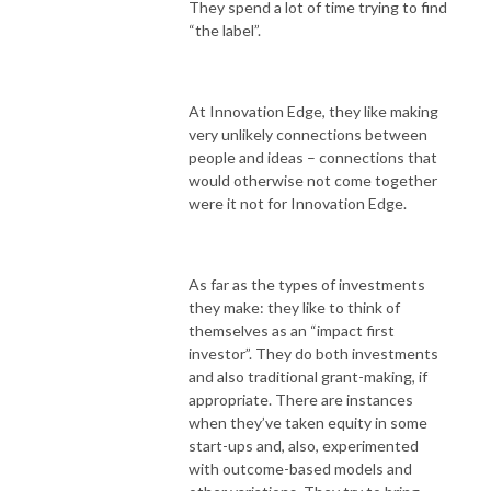
They spend a lot of time trying to find
“the label”.
At Innovation Edge, they like making
very unlikely connections between
people and ideas – connections that
would otherwise not come together
were it not for Innovation Edge.
As far as the types of investments
they make: they like to think of
themselves as an “impact first
investor”. They do both investments
and also traditional grant-making, if
appropriate. There are instances
when they’ve taken equity in some
start-ups and, also, experimented
with outcome-based models and